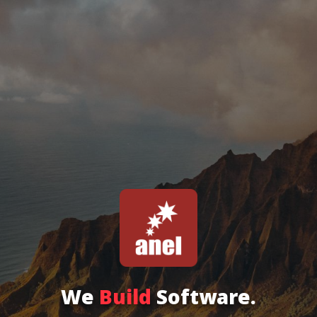
We
Build
Software.