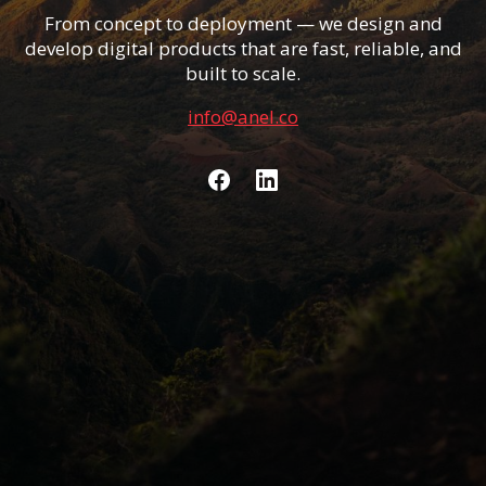
From concept to deployment — we design and
develop digital products that are fast, reliable, and
built to scale.
info@anel.co